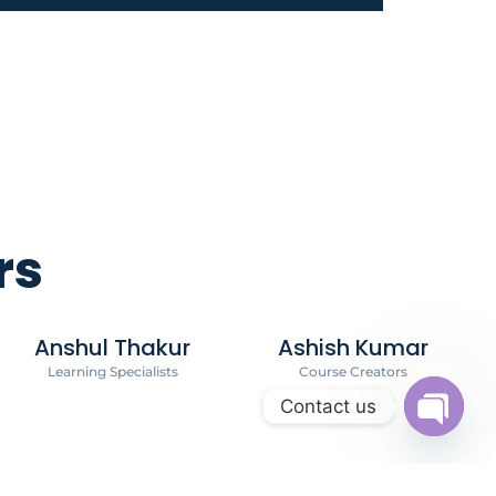
rs
Anshul Thakur
Ashish Kumar
Learning Specialists
Course Creators
Contact us
Open c