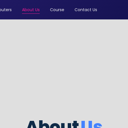
uters
About Us
Course
Contact Us
About
Us