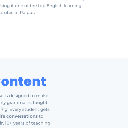
ing it one of the top English learning
titutes in Raipur.
Content
se is designed to make
nly grammar is taught,
ming
. Every student gets
life conversations
to
ir
, 10+ years of teaching