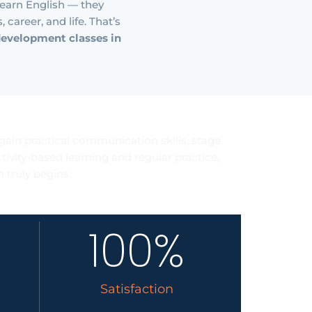
 learn English — they
career, and life. That’s
development classes in
sults
gain practical communication skills, stage
ivity-based learning and regular practice,
 truly begins.
100
%
Satisfaction