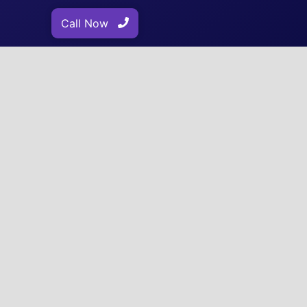
Call Now