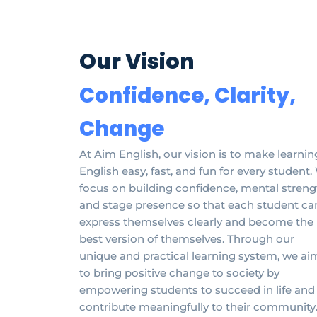
Our Vision
Confidence, Clarity,
Change
At Aim English, our vision is to make learnin
English easy, fast, and fun for every student
focus on building confidence, mental streng
and stage presence so that each student ca
express themselves clearly and become the
best version of themselves. Through our
unique and practical learning system, we ai
to bring positive change to society by
empowering students to succeed in life and
contribute meaningfully to their community