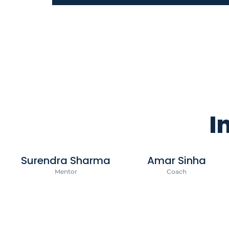
I
Surendra Sharma
Amar Sinha
Mentor
Coach