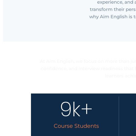
experience, and
transform their pers
why Aim English is t
Care
At Aim English, we focus on more than jus
confidence, and interview readiness that 
learners achi
9
k+
Course Students