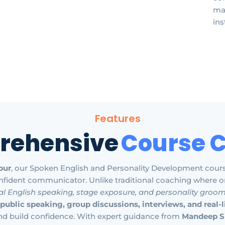
mak
ins
Features
rehensive
Course 
pur
, our Spoken English and Personality Development cour
nfident communicator. Unlike traditional coaching where o
al English speaking, stage exposure, and personality groo
public speaking, group discussions, interviews, and real-
nd build confidence. With expert guidance from
Mandeep S