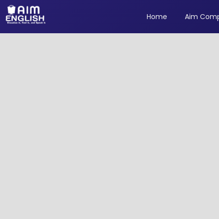
Home
Aim Comp