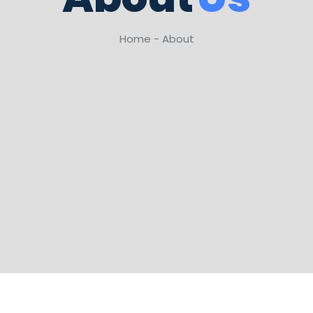
Home - About