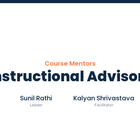
Course Mentors
nstructional Adviso
Sunil Rathi
Kalyan Shrivastava
Leader
Facilitator