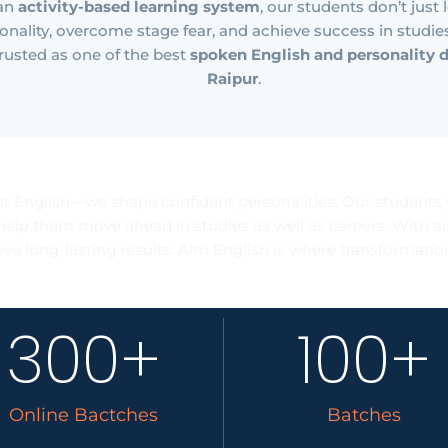
 an
activity-based learning system
, our students don’t just
onality, overcome stage fear, and achieve success in studies, 
rusted as one of the best
spoken English and personality 
Raipur
.
er Advancement Re
t English—we shape confident personalities. Our students 
help them move ahead in studies as well as careers. With act
eve long-lasting results. Aim English is where transformation
300
+
100
+
Online Bactches
Batches