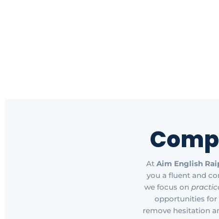
Comp
At
Aim English Rai
you a fluent and co
we focus on
practic
opportunities for
remove hesitation a