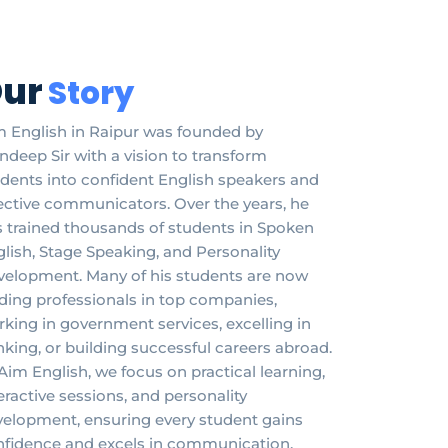
ur
Story
 English in Raipur was founded by
deep Sir with a vision to transform
dents into confident English speakers and
ective communicators. Over the years, he
 trained thousands of students in Spoken
lish, Stage Speaking, and Personality
velopment. Many of his students are now
ding professionals in top companies,
king in government services, excelling in
king, or building successful careers abroad.
Aim English, we focus on practical learning,
eractive sessions, and personality
elopment, ensuring every student gains
nfidence and excels in communication,