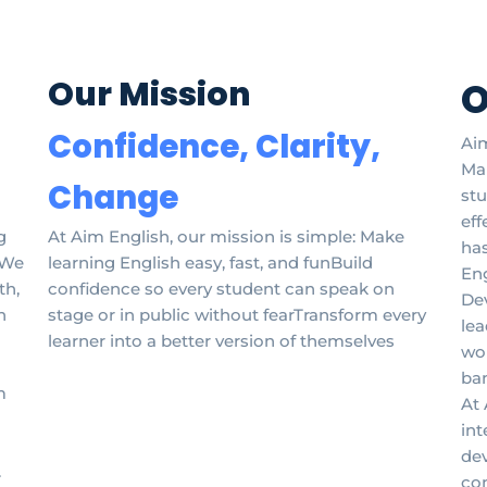
Our Mission
O
Confidence, Clarity,
Aim
Man
Change
stu
eff
g
At Aim English, our mission is simple: Make
has
. We
learning English easy, fast, and funBuild
Eng
th,
confidence so every student can speak on
De
n
stage or in public without fearTransform every
lea
learner into a better version of themselves
wor
ban
m
At 
int
dev
.
co