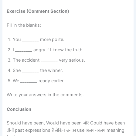
Exercise (Comment Section)
Fill in the blanks:
You ________ more polite.
I ________ angry if I knew the truth.
The accident ________ very serious.
She ________ the winner.
We ________ ready earlier.
Write your answers in the comments.
Conclusion
Should have been, Would have been और Could have been
तीनों past expressions हैं लेकिन उनका use अलग-अलग meaning