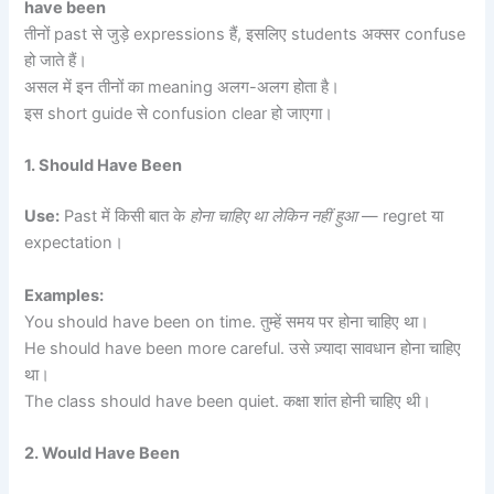
have been
तीनों past से जुड़े expressions हैं, इसलिए students अक्सर confuse
हो जाते हैं।
असल में इन तीनों का meaning अलग-अलग होता है।
इस short guide से confusion clear हो जाएगा।
1. Should Have Been
Use:
Past में किसी बात के
होना चाहिए था लेकिन नहीं हुआ
— regret या
expectation।
Examples:
You should have been on time. तुम्हें समय पर होना चाहिए था।
He should have been more careful. उसे ज़्यादा सावधान होना चाहिए
था।
The class should have been quiet. कक्षा शांत होनी चाहिए थी।
2. Would Have Been