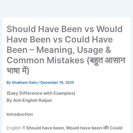
Skip
to
content
Should Have Been vs Would
Have Been vs Could Have
Been – Meaning, Usage &
Common Mistakes (बहुत आसान
भाषा में)
By
Shubham Sahu
/
December 19, 2025
(Easy Difference with Examples)
By Aim English Raipur
Introduction
English में
Should have been, Would have been और Could