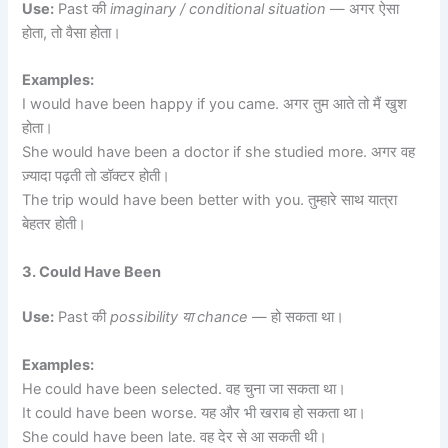
Use:
Past की
imaginary / conditional situation
— अगर ऐसा
होता, तो वैसा होता।
Examples:
I would have been happy if you came. अगर तुम आते तो मैं खुश
होता।
She would have been a doctor if she studied more. अगर वह
ज़्यादा पढ़ती तो डॉक्टर होती।
The trip would have been better with you. तुम्हारे साथ यात्रा
बेहतर होती।
3. Could Have Been
Use:
Past की
possibility या chance
— हो सकता था।
Examples:
He could have been selected. वह चुना जा सकता था।
It could have been worse. यह और भी खराब हो सकता था।
She could have been late. वह देर से आ सकती थी।