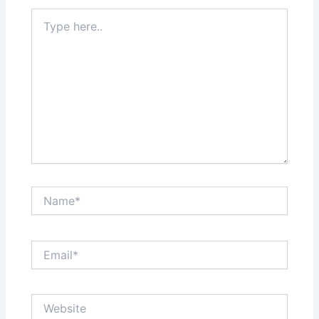
Type
here..
Name*
Email*
Website