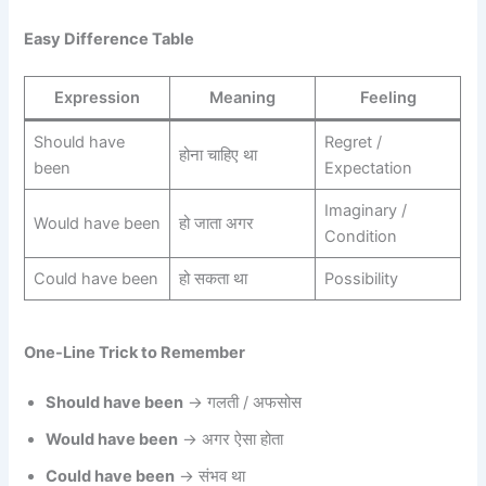
Easy Difference Table
Expression
Meaning
Feeling
Should have
Regret /
होना चाहिए था
been
Expectation
Imaginary /
Would have been
हो जाता अगर
Condition
Could have been
हो सकता था
Possibility
One-Line Trick to Remember
Should have been
→ गलती / अफसोस
Would have been
→ अगर ऐसा होता
Could have been
→ संभव था