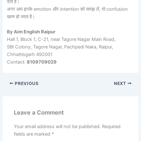
देता है।
अगर आप इनके emotion और intention को समझ लें, तो confusion
खत्म हो जाता है।
By Aim English Raipur
Hall 1, Block 1, C-21, near Tagore Nagar Main Road,
SBI Colony, Tagore Nagar, Pachpedi Naka, Raipur,
Chhattisgarh 492001
Contact:
8109709029
PREVIOUS
NEXT
Leave a Comment
Your email address will not be published.
Required
fields are marked
*